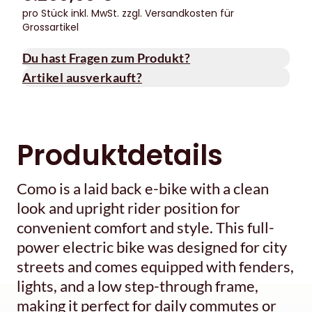
pro Stück inkl. MwSt.
zzgl. Versandkosten für
Grossartikel
Du hast Fragen zum Produkt?
Artikel ausverkauft?
Produktdetails
Como is a laid back e-bike with a clean
look and upright rider position for
convenient comfort and style. This full-
power electric bike was designed for city
streets and comes equipped with fenders,
lights, and a low step-through frame,
making it perfect for daily commutes or