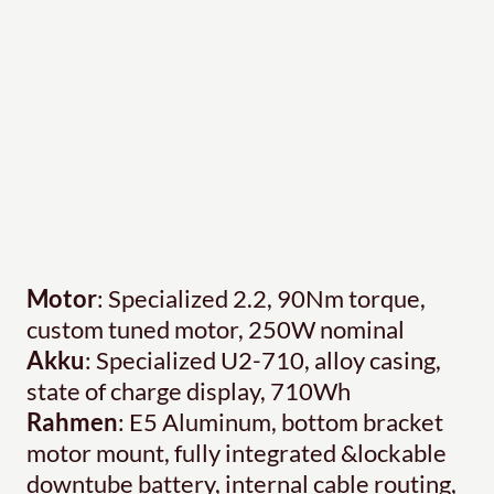
Motor
: Specialized 2.2, 90Nm torque,
custom tuned motor, 250W nominal
Akku
: Specialized U2-710, alloy casing,
state of charge display, 710Wh
Rahmen
: E5 Aluminum, bottom bracket
motor mount, fully integrated &lockable
downtube battery, internal cable routing,