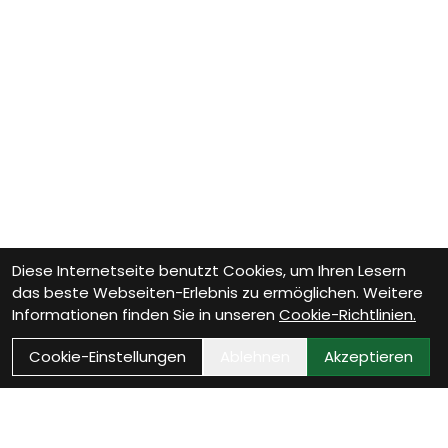
Diese Internetseite benutzt Cookies, um Ihren Lesern
das beste Webseiten-Erlebnis zu ermöglichen. Weitere
Informationen finden Sie in unseren
Cookie-Richtlinien.
Cookie-Einstellungen
Ablehnen
Akzeptieren