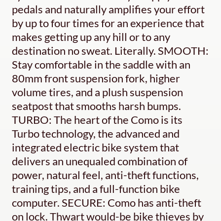
pedals and naturally amplifies your effort
by up to four times for an experience that
makes getting up any hill or to any
destination no sweat. Literally. SMOOTH:
Stay comfortable in the saddle with an
80mm front suspension fork, higher
volume tires, and a plush suspension
seatpost that smooths harsh bumps.
TURBO: The heart of the Como is its
Turbo technology, the advanced and
integrated electric bike system that
delivers an unequaled combination of
power, natural feel, anti-theft functions,
training tips, and a full-function bike
computer. SECURE: Como has anti-theft
on lock. Thwart would-be bike thieves by