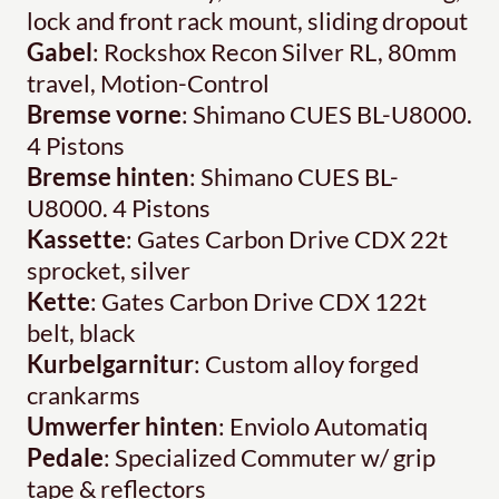
lock and front rack mount, sliding dropout
Gabel
: Rockshox Recon Silver RL, 80mm
travel, Motion-Control
Bremse vorne
: Shimano CUES BL-U8000.
4 Pistons
Bremse hinten
: Shimano CUES BL-
U8000. 4 Pistons
Kassette
: Gates Carbon Drive CDX 22t
sprocket, silver
Kette
: Gates Carbon Drive CDX 122t
belt, black
Kurbelgarnitur
: Custom alloy forged
crankarms
Umwerfer hinten
: Enviolo Automatiq
Pedale
: Specialized Commuter w/ grip
tape & reflectors