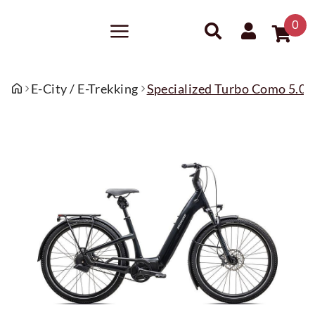
0
E-City / E-Trekking
Specialized Turbo Como 5.0 IG