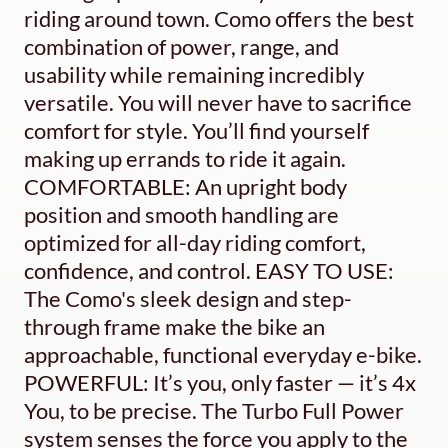
riding around town. Como offers the best
combination of power, range, and
usability while remaining incredibly
versatile. You will never have to sacrifice
comfort for style. You’ll find yourself
making up errands to ride it again.
COMFORTABLE: An upright body
position and smooth handling are
optimized for all-day riding comfort,
confidence, and control. EASY TO USE:
The Como's sleek design and step-
through frame make the bike an
approachable, functional everyday e-bike.
POWERFUL: It’s you, only faster — it’s 4x
You, to be precise. The Turbo Full Power
system senses the force you apply to the