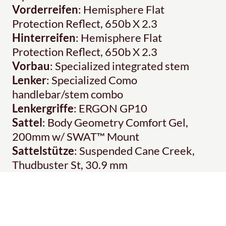
Vorderreifen
: Hemisphere Flat
Protection Reflect, 650b X 2.3
Hinterreifen
: Hemisphere Flat
Protection Reflect, 650b X 2.3
Vorbau
: Specialized integrated stem
Lenker
: Specialized Como
handlebar/stem combo
Lenkergriffe
: ERGON GP10
Sattel
: Body Geometry Comfort Gel,
200mm w/ SWAT™ Mount
Sattelstütze
: Suspended Cane Creek,
Thudbuster St, 30.9 mm