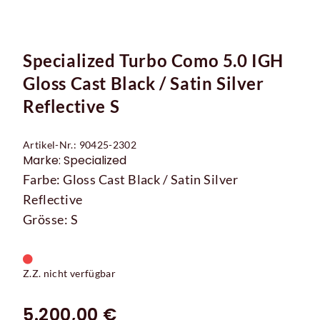
Specialized Turbo Como 5.0 IGH
Gloss Cast Black / Satin Silver
Reflective S
Artikel-Nr.: 90425-2302
Marke: Specialized
Farbe: Gloss Cast Black / Satin Silver
Reflective
Grösse: S
Z.Z. nicht verfügbar
5.200,00 €