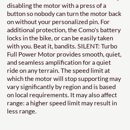
disabling the motor with a press of a
button so nobody can turn the motor back
on without your personalized pin. For
additional protection, the Como's battery
locks in the bike, or can be easily taken
with you. Beat it, bandits. SILENT: Turbo
Full Power Motor provides smooth, quiet,
and seamless amplification for a quiet
ride on any terrain. The speed limit at
which the motor will stop supporting may
vary significantly by region and is based
on local requirements. It may also affect
range: a higher speed limit may result in
less range.