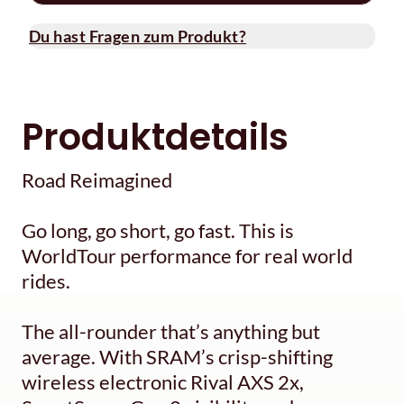
Du hast Fragen zum Produkt?
Produktdetails
Road Reimagined
Go long, go short, go fast. This is
WorldTour performance for real world
rides.
The all-rounder that’s anything but
average. With SRAM’s crisp-shifting
wireless electronic Rival AXS 2x,