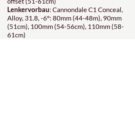
offset (51-61cm)
Lenkervorbau
: Cannondale C1 Conceal,
Alloy, 31.8, -6°: 80mm (44-48m), 90mm
(51cm), 100mm (54-56cm), 110mm (58-
61cm)