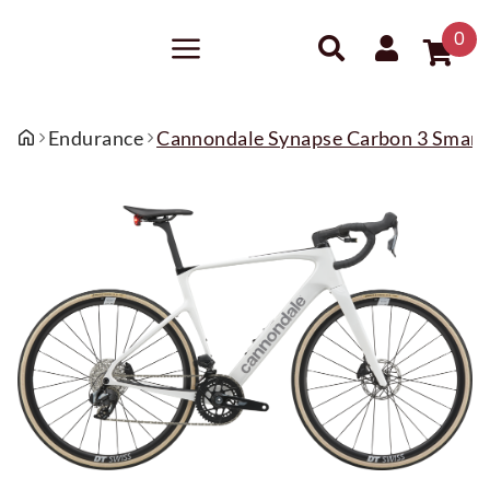
0
Endurance
Cannondale Synapse Carbon 3 Smar