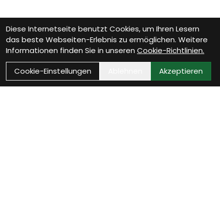
Diese Internetseite benutzt Cookies, um Ihren Lesern
das beste Webseiten-Erlebnis zu ermöglichen. Weitere
Informationen finden Sie in unseren
Cookie-Richtlinien.
Cookie-Einstellungen
Ablehnen
Akzeptieren
Wie können wir Dir
helfen?