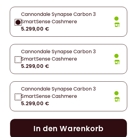
Cannondale Synapse Carbon 3
SmartSense Cashmere
5.299,00 €
Cannondale Synapse Carbon 3
SmartSense Cashmere
5.299,00 €
Cannondale Synapse Carbon 3
SmartSense Cashmere
5.299,00 €
In den Warenkorb