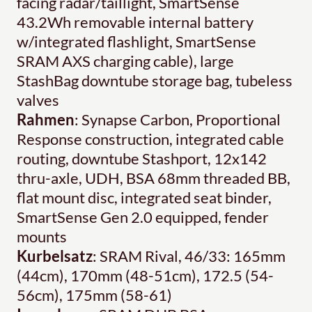
facing radar/taillight, SmartSense
43.2Wh removable internal battery
w/integrated flashlight, SmartSense
SRAM AXS charging cable), large
StashBag downtube storage bag, tubeless
valves
Rahmen
: Synapse Carbon, Proportional
Response construction, integrated cable
routing, downtube Stashport, 12x142
thru-axle, UDH, BSA 68mm threaded BB,
flat mount disc, integrated seat binder,
SmartSense Gen 2.0 equipped, fender
mounts
Kurbelsatz
: SRAM Rival, 46/33: 165mm
(44cm), 170mm (48-51cm), 172.5 (54-
56cm), 175mm (58-61)