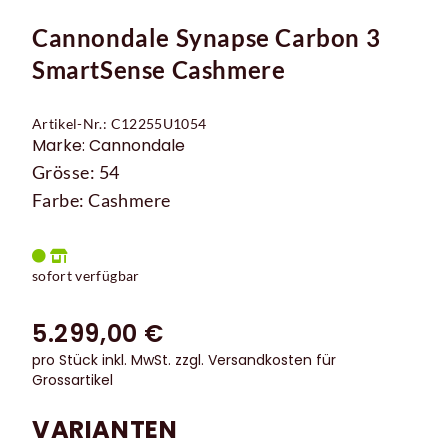
Cannondale Synapse Carbon 3
SmartSense Cashmere
Artikel-Nr.: C12255U1054
Marke: Cannondale
Grösse: 54
Farbe: Cashmere
sofort verfügbar
5.299,00 €
pro Stück inkl. MwSt.
zzgl. Versandkosten für
Grossartikel
VARIANTEN