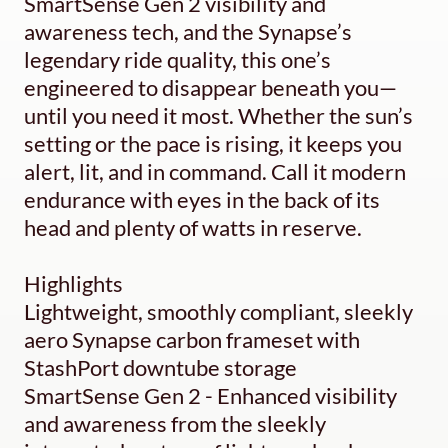
SmartSense Gen 2 visibility and
awareness tech, and the Synapse’s
legendary ride quality, this one’s
engineered to disappear beneath you—
until you need it most. Whether the sun’s
setting or the pace is rising, it keeps you
alert, lit, and in command. Call it modern
endurance with eyes in the back of its
head and plenty of watts in reserve.
Highlights
Lightweight, smoothly compliant, sleekly
aero Synapse carbon frameset with
StashPort downtube storage
SmartSense Gen 2 - Enhanced visibility
and awareness from the sleekly