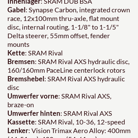
Innenlager
: SRAM DUB BSA
Gabel
: Synapse Carbon, integrated crown
race, 12x100mm thru-axle, flat mount
disc, internal routing, 1-1/8" to 1-1/5"
Delta steerer, 55mm offset, fender
mounts
Kette
: SRAM Rival
Bremsen
: SRAM Rival AXS hydraulic disc,
160/160mm PaceLine centerlock rotors
Bremshebel
: SRAM Rival AXS hydraulic
disc
Umwerfer vorne
: SRAM Rival AXS,
braze-on
Umwerfer hinten
: SRAM Rival AXS
Kassette
: SRAM Rival, 10-36, 12-speed
Lenker
: Vision Trimax Aero Alloy: 400mm