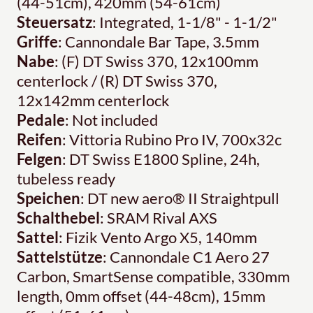
(44-51cm), 420mm (54-61cm)
Steuersatz
: Integrated, 1-1/8" - 1-1/2"
Griffe
: Cannondale Bar Tape, 3.5mm
Nabe
: (F) DT Swiss 370, 12x100mm
centerlock / (R) DT Swiss 370,
12x142mm centerlock
Pedale
: Not included
Reifen
: Vittoria Rubino Pro IV, 700x32c
Felgen
: DT Swiss E1800 Spline, 24h,
tubeless ready
Speichen
: DT new aero® II Straightpull
Schalthebel
: SRAM Rival AXS
Sattel
: Fizik Vento Argo X5, 140mm
Sattelstütze
: Cannondale C1 Aero 27
Carbon, SmartSense compatible, 330mm
length, 0mm offset (44-48cm), 15mm