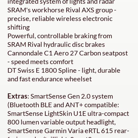
integrated system of lights and radar
SRAM's workhorse Rival AXS group -
precise, reliable wireless electronic
shifting
Powerful, controllable braking from
SRAM Rival hydraulic disc brakes
Cannondale C1 Aero 27 Carbon seatpost
- speed meets comfort
DT Swiss E 1800 Spline - light, durable
and fast endurance wheelset
Extras
: SmartSense Gen 2.0 system
(Bluetooth BLE and ANT+ compatible:
SmartSense LightSkin U1E ultra-compact
800 lumen variable output headlight,
SmartSense Garmin Varia eRTL 615 rear-